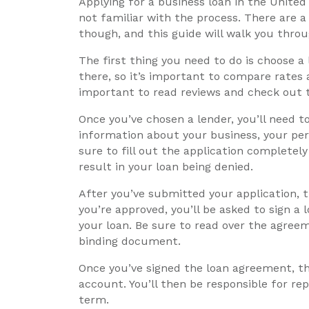
Applying for a business loan in the United 
not familiar with the process. There are 
though, and this guide will walk you thro
The first thing you need to do is choose a
there, so it’s important to compare rates 
important to read reviews and check out t
Once you’ve chosen a lender, you’ll need to
information about your business, your pers
sure to fill out the application completel
result in your loan being denied.
After you’ve submitted your application, th
you’re approved, you’ll be asked to sign a
your loan. Be sure to read over the agreeme
binding document.
Once you’ve signed the loan agreement, th
account. You’ll then be responsible for re
term.