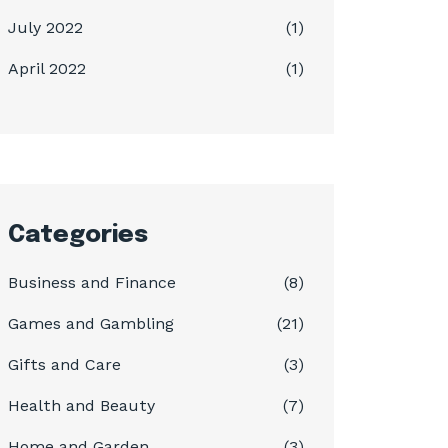
July 2022
(1)
April 2022
(1)
Categories
Business and Finance
(8)
Games and Gambling
(21)
Gifts and Care
(3)
Health and Beauty
(7)
Home and Garden
(3)