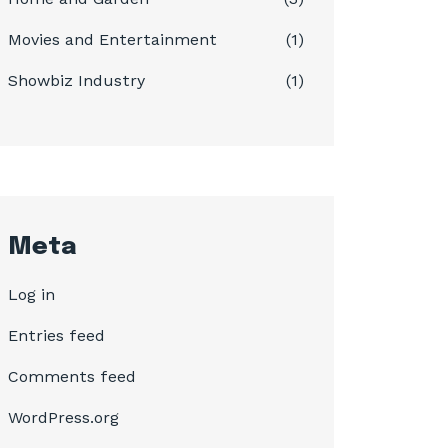
Movies and Entertainment
(1)
Showbiz Industry
(1)
Meta
Log in
Entries feed
Comments feed
WordPress.org