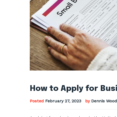
How to Apply for Bus
Posted
February 27, 2023
by
Dennis Wood