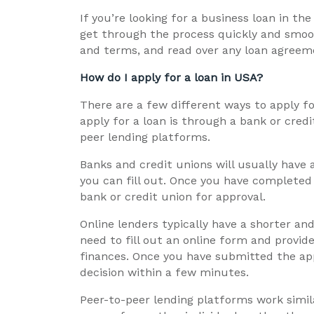
If you’re looking for a business loan in th
get through the process quickly and smoot
and terms, and read over any loan agreeme
How do I apply for a loan in USA?
There are a few different ways to apply 
apply for a loan is through a bank or credi
peer lending platforms.
Banks and credit unions will usually have 
you can fill out. Once you have completed 
bank or credit union for approval.
Online lenders typically have a shorter and
need to fill out an online form and provi
finances. Once you have submitted the appli
decision within a few minutes.
Peer-to-peer lending platforms work simila