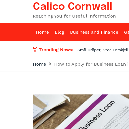
Skip
Calico Cornwall
to
Reaching You for Useful Information
content
Home
Blog
Business and Finance
G
Trending News:
Prop F
Home
How to Apply for Business Loan 