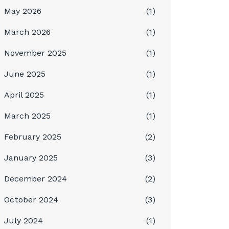
May 2026
(1)
March 2026
(1)
November 2025
(1)
June 2025
(1)
April 2025
(1)
March 2025
(1)
February 2025
(2)
January 2025
(3)
December 2024
(2)
October 2024
(3)
July 2024
(1)