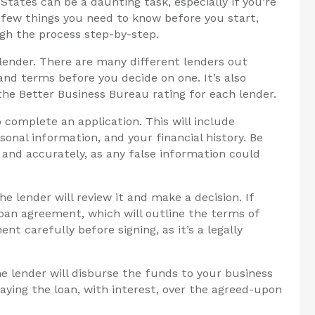
States can be a daunting task, especially if you’re
a few things you need to know before you start,
ugh the process step-by-step.
 lender. There are many different lenders out
and terms before you decide on one. It’s also
he Better Business Bureau rating for each lender.
 complete an application. This will include
onal information, and your financial history. Be
y and accurately, as any false information could
e lender will review it and make a decision. If
 loan agreement, which will outline the terms of
nt carefully before signing, as it’s a legally
e lender will disburse the funds to your business
paying the loan, with interest, over the agreed-upon