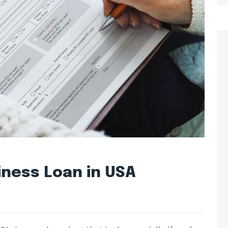
iness Loan in USA