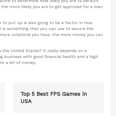
score to determine how likely you are to default
 the more likely you are to get approved for a loan
 to put up is also going to be a factor in how
l is something that you can use to secure the
 more collateral you have, the more money you can
 the United States? It really depends on a
g business with good financial health and a high
te a bit of money.
Top 5 Best FPS Games in
USA