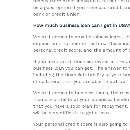
money from other individuals rather than 
be a good option if you have bad credit an
bank or credit union.
How much business loan can I get in USA
When it comes to small business loans, t
depend on a number of factors. These inclu
personal credit score, and the amount of c
If you are a small business owner in the
business loan you can get. The answer to 
including the financial stability of your b
of collateral that you are able to put up.
When it comes to business loans, the most
financial stability of your business. Lende
that you have a solid plan for repayment. I
will be very difficult to get a loan.
Your personal credit score is also going 