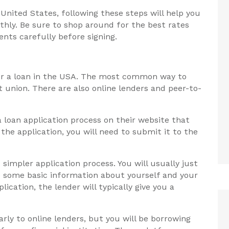
e United States, following these steps will help you
hly. Be sure to shop around for the best rates
nts carefully before signing.
for a loan in the USA. The most common way to
t union. There are also online lenders and peer-to-
a loan application process on their website that
the application, you will need to submit it to the
 simpler application process. You will usually just
de some basic information about yourself and your
cation, the lender will typically give you a
rly to online lenders, but you will be borrowing