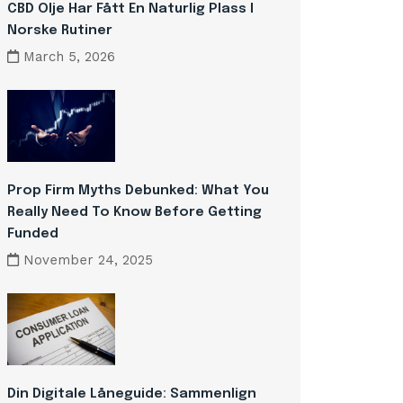
CBD Olje Har Fått En Naturlig Plass I
Norske Rutiner
March 5, 2026
Prop Firm Myths Debunked: What You
Really Need To Know Before Getting
Funded
November 24, 2025
Din Digitale Låneguide: Sammenlign