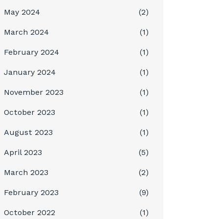
May 2024
(2)
March 2024
(1)
February 2024
(1)
January 2024
(1)
November 2023
(1)
October 2023
(1)
August 2023
(1)
April 2023
(5)
March 2023
(2)
February 2023
(9)
October 2022
(1)