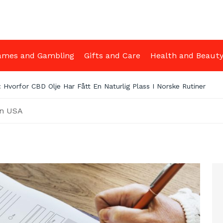
ames and Gambling
Gifts and Care
Health and Beaut
irm Myths Debunked: What You Really Need to Know Before Getti
in USA