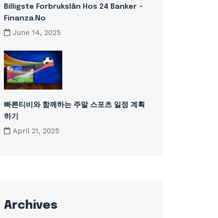
Billigste Forbrukslån Hos 24 Banker ~
Finanza.no
June 14, 2025
빠른티비와 함께하는 주말 스포츠 일정 계획
하기
April 21, 2025
Archives