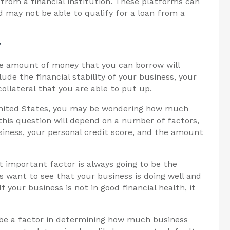
from a financial institution. These platforms can
d may not be able to qualify for a loan from a
?
he amount of money that you can borrow will
de the financial stability of your business, your
ollateral that you are able to put up.
 United States, you may be wondering how much
this question will depend on a number of factors,
usiness, your personal credit score, and the amount
 important factor is always going to be the
rs want to see that your business is doing well and
f your business is not in good financial health, it
to be a factor in determining how much business