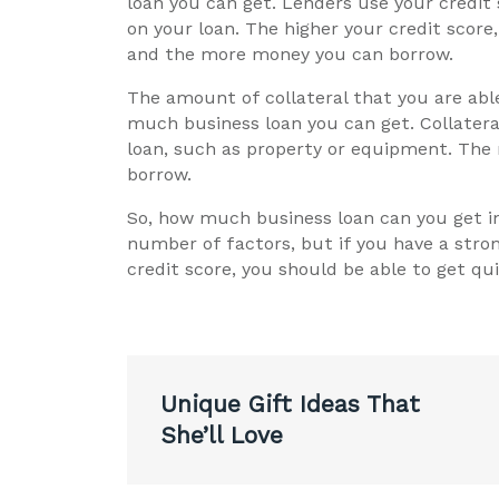
loan you can get. Lenders use your credit 
on your loan. The higher your credit score,
and the more money you can borrow.
The amount of collateral that you are able
much business loan you can get. Collatera
loan, such as property or equipment. The
borrow.
So, how much business loan can you get in
number of factors, but if you have a stron
credit score, you should be able to get qui
Post
Unique Gift Ideas That
navigation
She’ll Love