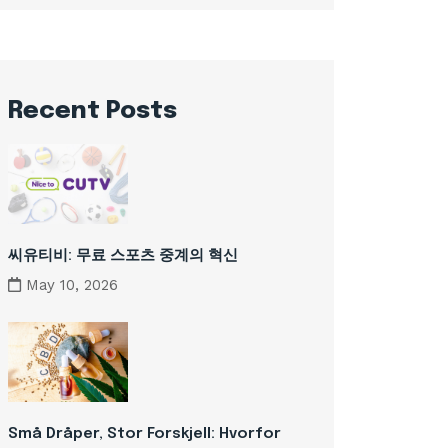
Recent Posts
씨유티비: 무료 스포츠 중계의 혁신
May 10, 2026
Små Dråper, Stor Forskjell: Hvorfor