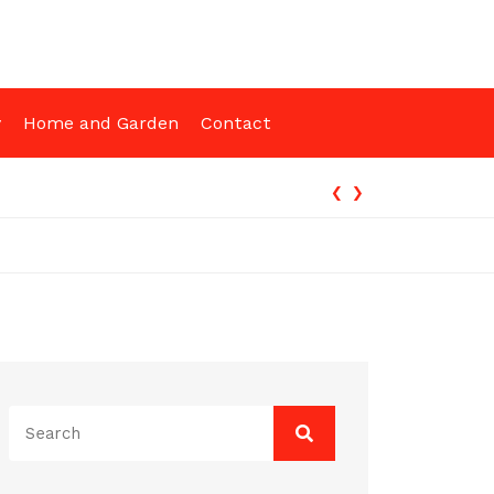
y
Home and Garden
Contact
‹
›
ng Funded
Search
for: