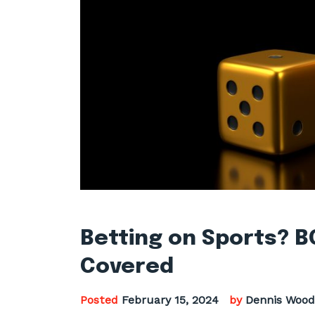
Betting on Sports? 
Covered
Posted
February 15, 2024
by
Dennis Wood