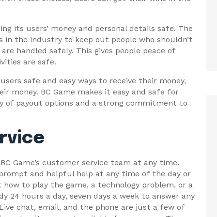
ing its users’ money and personal details safe. The
 in the industry to keep out people who shouldn’t
are handled safely. This gives people peace of
ities are safe.
s users safe and easy ways to receive their money,
heir money. BC Game makes it easy and safe for
iety of payout options and a strong commitment to
rvice
 BC Game’s customer service team at any time.
prompt and helpful help at any time of the day or
 how to play the game, a technology problem, or a
dy 24 hours a day, seven days a week to answer any
 Live chat, email, and the phone are just a few of