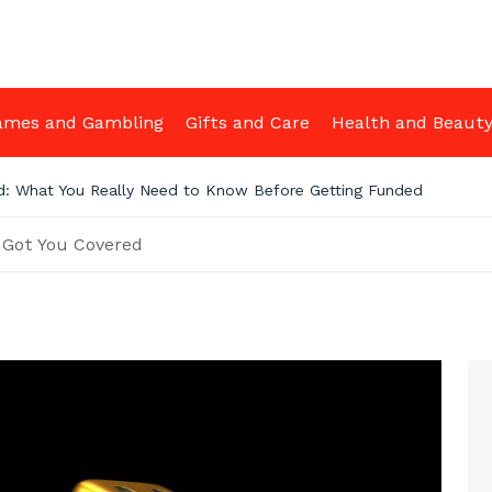
ames and Gambling
Gifts and Care
Health and Beaut
: What You Really Need to Know Before Getting Funded
 Got You Covered