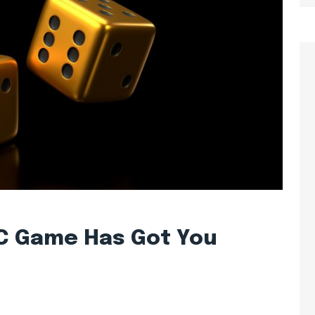
BC Game Has Got You