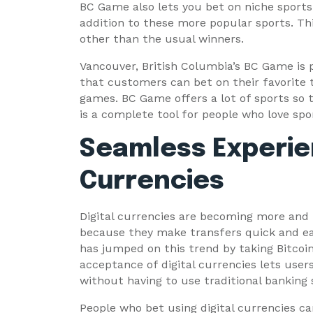
BC Game also lets you bet on niche sports 
addition to these more popular sports. Thi
other than the usual winners.
Vancouver, British Columbia’s BC Game is p
that customers can bet on their favorite 
games. BC Game offers a lot of sports so t
is a complete tool for people who love spo
Seamless Experien
Currencies
Digital currencies are becoming more and 
because they make transfers quick and eas
has jumped on this trend by taking Bitcoi
acceptance of digital currencies lets user
without having to use traditional banking
People who bet using digital currencies 