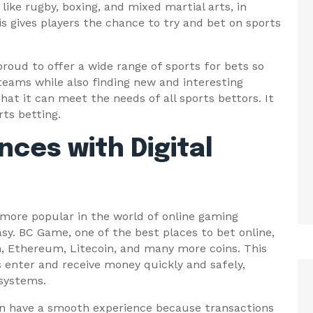
like rugby, boxing, and mixed martial arts, in
s gives players the chance to try and bet on sports
roud to offer a wide range of sports for bets so
teams while also finding new and interesting
hat it can meet the needs of all sports bettors. It
rts betting.
ces with Digital
more popular in the world of online gaming
y. BC Game, one of the best places to bet online,
n, Ethereum, Litecoin, and many more coins. This
s enter and receive money quickly and safely,
 systems.
can have a smooth experience because transactions