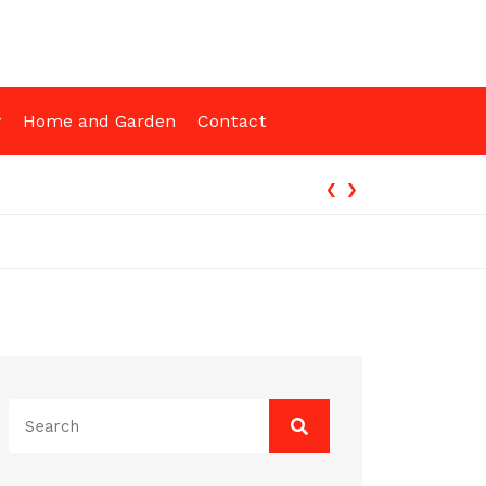
y
Home and Garden
Contact
‹
›
Search
for: