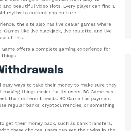
and beautiful video slots. Every player can find a
old myths to current pop culture.
ience, the site also has live dealer games where
. Games like live blackjack, live roulette, and live
se of this.
C Game offers a complete gaming experience for
 things.
Withdrawals
 easy ways to take their money to make sure they
f making things easier for its users, BC Game has
et their different needs. BC Game has payment
 use regular banks, cryptocurrencies, or something
o get their money back, such as bank transfers,
ith these choices, users can get their wins in the