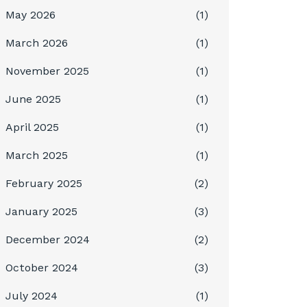
May 2026
(1)
March 2026
(1)
November 2025
(1)
June 2025
(1)
April 2025
(1)
March 2025
(1)
February 2025
(2)
January 2025
(3)
December 2024
(2)
October 2024
(3)
July 2024
(1)