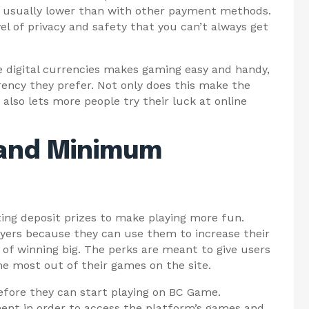
e usually lower than with other payment methods.
vel of privacy and safety that you can’t always get
e digital currencies makes gaming easy and handy,
rency they prefer. Not only does this make the
 also lets more people try their luck at online
 and Minimum
ting deposit prizes to make playing more fun.
ayers because they can use them to increase their
 of winning big. The perks are meant to give users
he most out of their games on the site.
ore they can start playing on BC Game.
t in order to access the platform’s games and