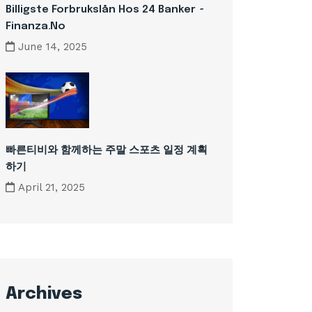
Billigste Forbrukslån Hos 24 Banker ~
Finanza.no
June 14, 2025
빠른티비와 함께하는 주말 스포츠 일정 계획
하기
April 21, 2025
Archives