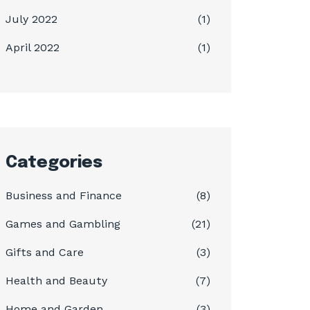
July 2022
(1)
April 2022
(1)
Categories
Business and Finance
(8)
Games and Gambling
(21)
Gifts and Care
(3)
Health and Beauty
(7)
Home and Garden
(3)