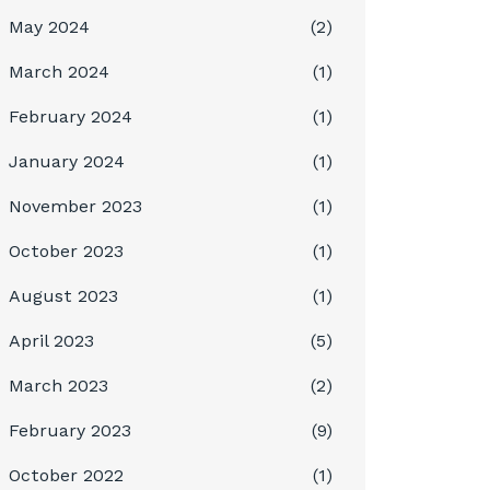
May 2024
(2)
March 2024
(1)
February 2024
(1)
January 2024
(1)
November 2023
(1)
October 2023
(1)
August 2023
(1)
April 2023
(5)
March 2023
(2)
February 2023
(9)
October 2022
(1)