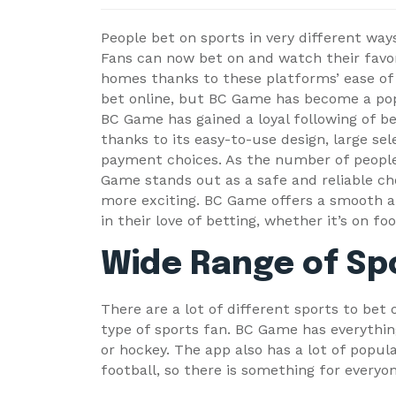
People bet on sports in very different way
Fans can now bet on and watch their favo
homes thanks to these platforms’ ease of 
bet online, but BC Game has become a popu
BC Game has gained a loyal following of be
thanks to its easy-to-use design, large sel
payment choices. As the number of people 
Game stands out as a safe and reliable c
more exciting. BC Game offers a smooth an
in their love of betting, whether it’s on fo
Wide Range of Sp
There are a lot of different sports to bet
type of sports fan. BC Game has everything 
or hockey. The app also has a lot of popul
football, so there is something for everyon