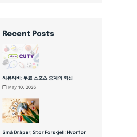
Recent Posts
씨유티비: 무료 스포츠 중계의 혁신
May 10, 2026
Små Dråper, Stor Forskjell: Hvorfor