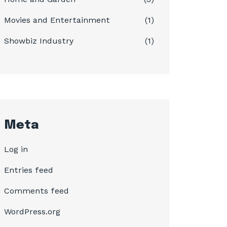
Movies and Entertainment
(1)
Showbiz Industry
(1)
Meta
Log in
Entries feed
Comments feed
WordPress.org