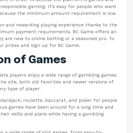
 responsible gaming. It’s easy for people who want
 because the minimum amount requirement is low.
un and rewarding playing experience thanks to the
minimum payment requirements. BC Game offers an
y are new to online betting or a seasoned pro. To
our prizes and sign up for BC Game.
ion of Games
lets players enjoy a wide range of gambling games.
e site, both old favorites and newer versions of
ry type of player.
lackjack, roulette, baccarat, and poker for people
ous games have been around for a long time and
 their skills and plans while having a gambling
as a wide range of slot games, from easy-to-