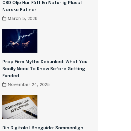
CBD Olje Har Fått En Naturlig Plass I
Norske Rutiner
March 5, 2026
Prop Firm Myths Debunked: What You
Really Need To Know Before Getting
Funded
November 24, 2025
Din Digitale Låneguide: Sammenlign