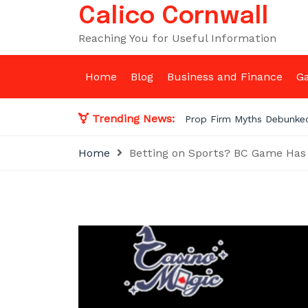
Skip
Calico Cornwall
to
Reaching You for Useful Information
content
Home
Blog
Business and Finance
G
Trending News:
Prop Firm Myths Debunked
Home
Betting on Sports? BC Game Has