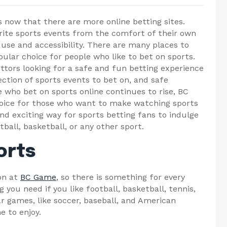
s now that there are more online betting sites.
rite sports events from the comfort of their own
use and accessibility. There are many places to
lar choice for people who like to bet on sports.
ttors looking for a safe and fun betting experience
ection of sports events to bet on, and safe
who bet on sports online continues to rise, BC
hoice for those who want to make watching sports
d exciting way for sports betting fans to indulge
otball, basketball, or any other sport.
orts
 on at
BC Game
, so there is something for every
you need if you like football, basketball, tennis,
ar games, like soccer, baseball, and American
e to enjoy.