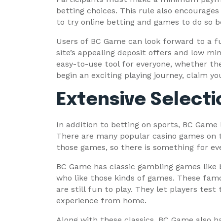
betting choices. This rule also encourages
to try online betting and games to do so
Users of BC Game can look forward to a f
site’s appealing deposit offers and low 
easy-to-use tool for everyone, whether the
begin an exciting playing journey, claim y
Extensive Select
In addition to betting on sports, BC Game 
There are many popular casino games on th
those games, so there is something for eve
BC Game has classic gambling games like b
who like those kinds of games. These fam
are still fun to play. They let players test
experience from home.
Along with these classics, BC Game also h