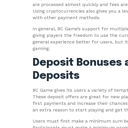
are processed almost quickly and fees ar
Using cryptocurrencies also gives you a le
with other payment methods.
In general, BC Game’s support for multipl
giving players the freedom to use the cur
general experience better for users, but it
gaming.
Deposit Bonuses
Deposits
BC Game gives its users a variety of temp
These deposit offers are great for new pl
first payments and increase their chances
an extra reason to start playing and get t
Users must first make a minimum sum bef
Participants must make a minimum paymen