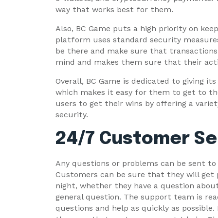
way that works best for them.
Also, BC Game puts a high priority on keep
platform uses standard security measures
be there and make sure that transactions 
mind and makes them sure that their activ
Overall, BC Game is dedicated to giving it
which makes it easy for them to get to t
users to get their wins by offering a var
security.
24/7 Customer Se
Any questions or problems can be sent to
Customers can be sure that they will get 
night, whether they have a question about
general question. The support team is rea
questions and help as quickly as possible.