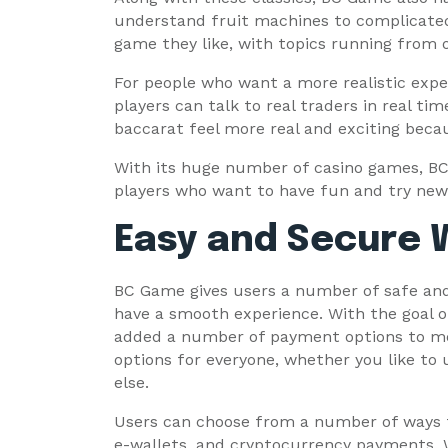
understand fruit machines to complicated 
game they like, with topics running from 
For people who want a more realistic exper
players can talk to real traders in real time
baccarat feel more real and exciting becau
With its huge number of casino games, B
players who want to have fun and try new
Easy and Secure 
BC Game gives users a number of safe and
have a smooth experience. With the goal o
added a number of payment options to me
options for everyone, whether you like to
else.
Users can choose from a number of ways t
e-wallets, and cryptocurrency payments. W